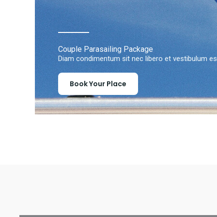
Couple Parasailing Package
Diam condimentum sit nec libero et vestibulum est
Book Your Place