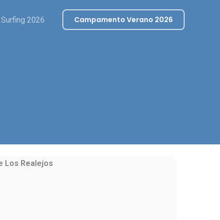
Campamento Verano 2026
Surfing 2026
de
Los Realejos